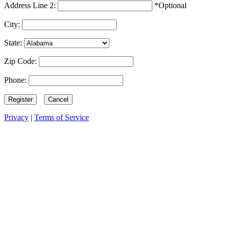
Address Line 2:
*Optional
City:
State:
Zip Code:
Phone:
Privacy
|
Terms of Service