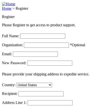
Home
>
Register
Register
Please Register to get access to product support.
Full Name:
Organization:
*Optional
Email:
New Password:
Please provide your shipping address to expedite service.
Country:
Recipient:
Address Line 1: